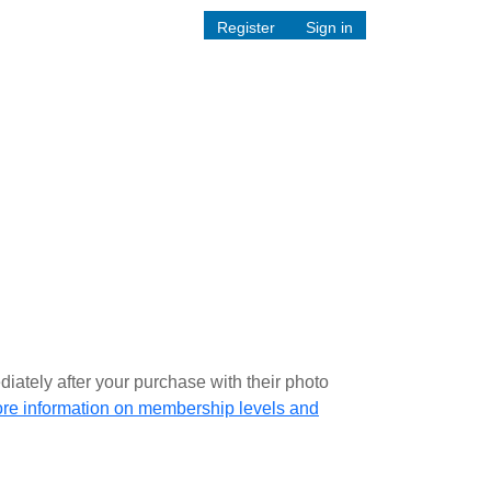
Register
Sign in
iately after your purchase with their photo
ore information on membership levels and