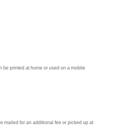
can be printed at home or used on a mobile
e mailed for an additional fee or picked up at