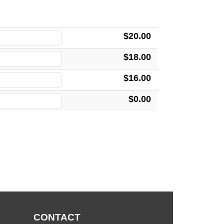
$20.00
$18.00
$16.00
$0.00
CONTACT