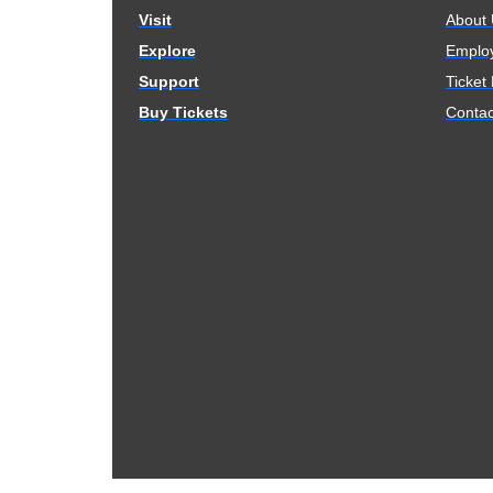
Visit
About
Explore
Emplo
Support
Ticket
Buy Tickets
Contac