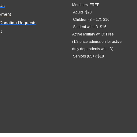
Members: FREE
 Us
Adults: $20
yment
Children (3 – 17): $16
 Donation Requests
Student with ID: $16
t
Active Military w/ ID: Free
(1/2 price admission for active
duty dependents with ID)
Seniors (65+): $18