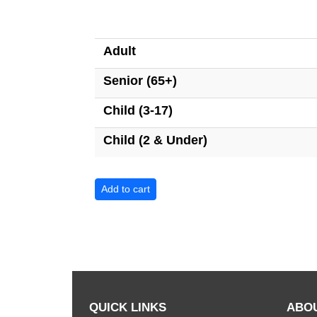
Adult
Senior (65+)
Child (3-17)
Child (2 & Under)
QUICK LINKS
ABO