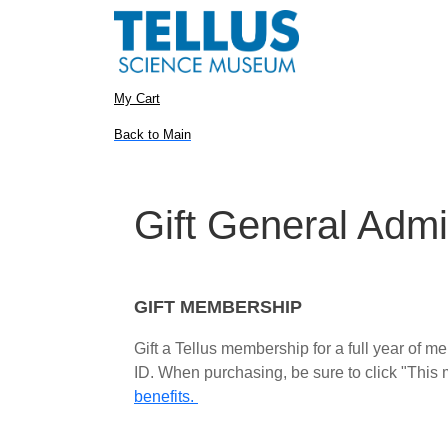
My Cart
Back to Main
Gift General Admi
GIFT MEMBERSHIP
Gift a Tellus membership for a full year of 
ID. When purchasing, be sure to click "This m
benefits.