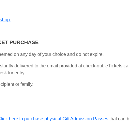
 shop.
KET PURCHASE
eemed on any day of your choice and do not expire.
instantly delivered to the email provided at check-out. eTickets 
sk for entry.
ipient or family.
lick here to purchase physical Gift Admission Passes
that can b