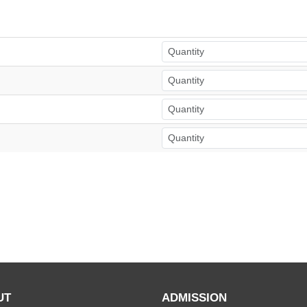
UT
ADMISSION