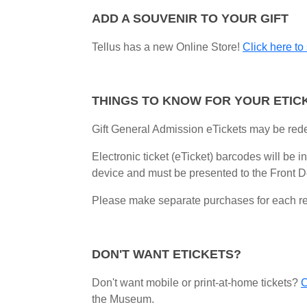
ADD A SOUVENIR TO YOUR GIFT
Tellus has a new Online Store!
Click here to
THINGS TO KNOW FOR YOUR ETIC
Gift General Admission eTickets may be red
Electronic ticket (eTicket) barcodes will be 
device and
must be presented to the Front De
Please make separate purchases for each rec
DON'T WANT ETICKETS?
Don't want mobile or print-at-home tickets?
C
the Museum.