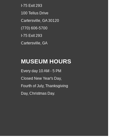
I-75 Exit 293
100 Tellus Drive
Cartersville, GA 30120
(770) 606-5700
I-75 Exit 293
Cartersville, GA
MUSEUM HOURS
Every day 10 AM - 5 PM
Closed New Year's Day,
Fourth of July, Thanksgiving
Day, Christmas Day.