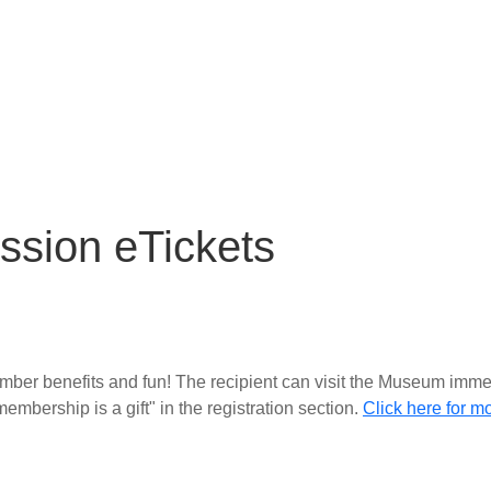
ssion eTickets
member benefits and fun! The recipient can visit the Museum immed
embership is a gift" in the registration section
.
Click here for m