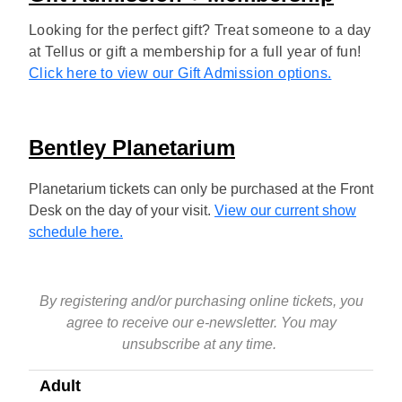
Looking for the perfect gift? Treat someone to a day
at Tellus or gift a membership for a full year of fun!
Click here to view our Gift Admission options.
Bentley Planetarium
Planetarium tickets can only be purchased at the Front
Desk on the day of your visit.
View our current show
schedule here.
By registering and/or purchasing online tickets, you
agree to receive our e-newsletter. You may
unsubscribe at any time.
Adult