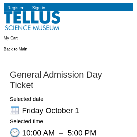
Register
Sign in
My Cart
Back to Main
General Admission Day
Ticket
Selected date
Friday October 1
Selected time
10:00 AM
–
5:00 PM