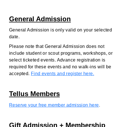
General Admission
General Admission is only valid on your selected
date.
Please note that General Admission does not
include student or scout programs, workshops, or
select ticketed events. Advance registration is
required for these events and no walk-ins will be
accepted.
Find events and register here.
Tellus Members
Reserve your free member admission here
.
Gift Admission + Membership