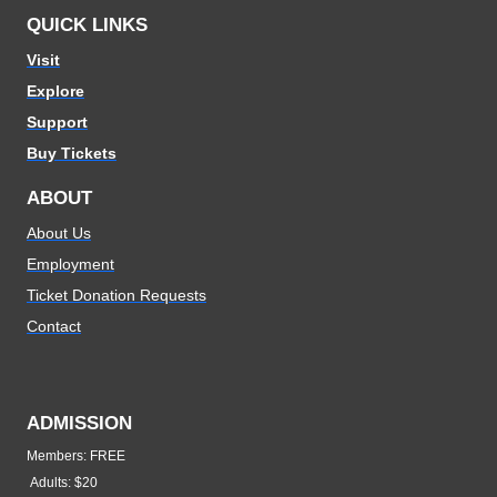
QUICK LINKS
Visit
Explore
Support
Buy Tickets
ABOUT
About Us
Employment
Ticket Donation Requests
Contact
ADMISSION
Members: FREE
Adults: $20