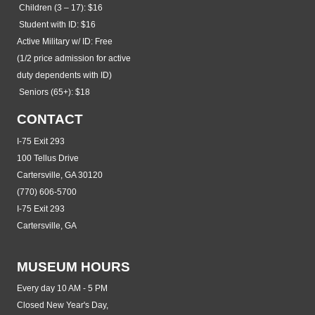
Children (3 – 17): $16
Student with ID: $16
Active Military w/ ID: Free
(1/2 price admission for active
duty dependents with ID)
Seniors (65+): $18
CONTACT
I-75 Exit 293
100 Tellus Drive
Cartersville, GA 30120
(770) 606-5700
I-75 Exit 293
Cartersville, GA
MUSEUM HOURS
Every day 10 AM - 5 PM
Closed New Year's Day,