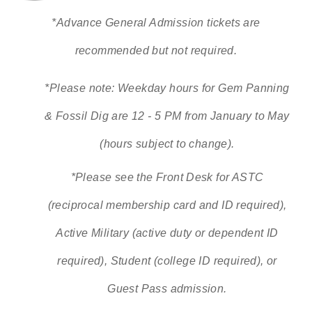
*Advance General Admission tickets are
recommended but not required.
*Please note: Weekday hours for Gem Panning
& Fossil Dig are 12 - 5 PM from January to May
(hours subject to change).
*Please see the Front Desk for ASTC
(reciprocal membership card and ID required),
Active Military (active duty or dependent ID
required), Student (college ID required), or
Guest Pass admission.