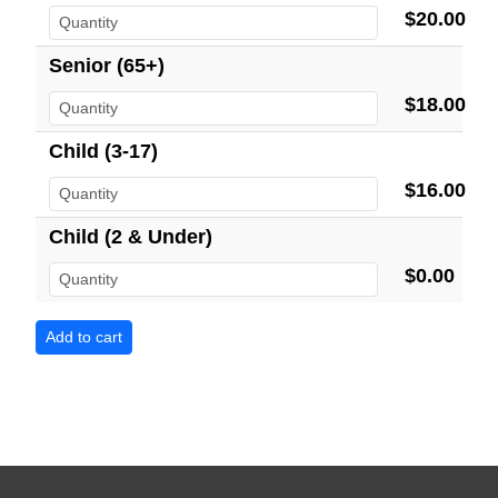
$20.00
Senior (65+)
$18.00
Child (3-17)
$16.00
Child (2 & Under)
$0.00